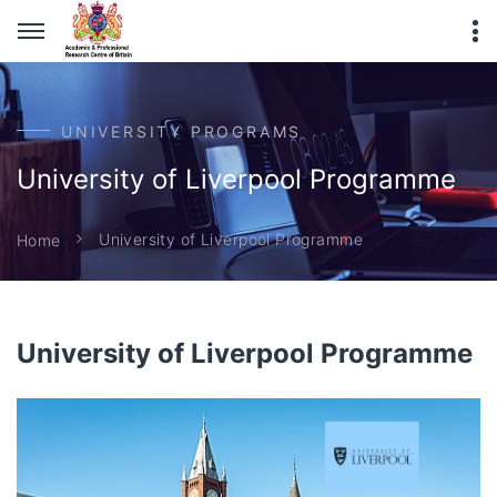
UNIVERSITY PROGRAMS
University of Liverpool Programme
University of Liverpool Programme
Home
University of Liverpool Programme