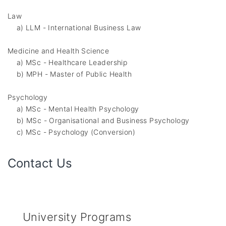
Law
a) LLM - International Business Law
Medicine and Health Science
a) MSc - Healthcare Leadership
b) MPH - Master of Public Health
Psychology
a) MSc - Mental Health Psychology
b) MSc - Organisational and Business Psychology
c) MSc - Psychology (Conversion)
Contact Us
University Programs