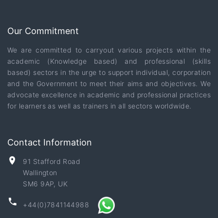
Our Commitment
We are committed to carryout various projects within the
academic (Knowledge based) and professional (skills
based) sectors in the urge to support individual, corporation
and the Government to meet their aims and objectives. We
advocate excellence in academic and professional practices
for learners as well as trainers in all sectors worldwide.
Contact Information
91 Stafford Road
Wallington
SM6 9AP, UK
+44(0)7841144988