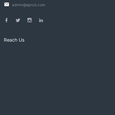
admin@aprcb.com
Reach Us