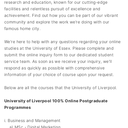
research and education, known for our cutting-edge
facilities and relentless pursuit of excellence and
achievement. Find out how you can be part of our vibrant
community and explore the work we’re doing with our
famous home city.
We're here to help with any questions regarding your online
studies at the University of Essex. Please complete and
submit the online inquiry form to our dedicated student
service team. As soon as we receive your inquiry, we'll
respond as quickly as possible with comprehensive
information of your choice of course upon your request.
Below are all the courses that the University of Liverpool.
University of Liverpool 100% Online Postgraduate
Programmes
i. Business and Management
a) MSc - Digital Marketing