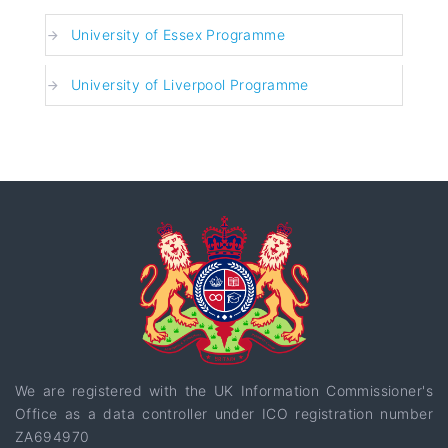
University of Essex Programme
University of Liverpool Programme
We are registered with the UK Information Commissioner's
Office as a data controller under ICO registration number
ZA694970