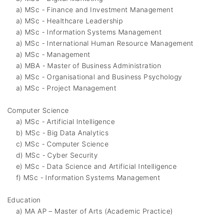
a) MSc - Finance and Investment Management
a) MSc - Healthcare Leadership
a) MSc - Information Systems Management
a) MSc - International Human Resource Management
a) MSc - Management
a) MBA - Master of Business Administration
a) MSc - Organisational and Business Psychology
a) MSc - Project Management
Computer Science
a) MSc - Artificial Intelligence
b) MSc - Big Data Analytics
c) MSc - Computer Science
d) MSc - Cyber Security
e) MSc - Data Science and Artificial Intelligence
f) MSc - Information Systems Management
Education
a) MA AP – Master of Arts (Academic Practice)