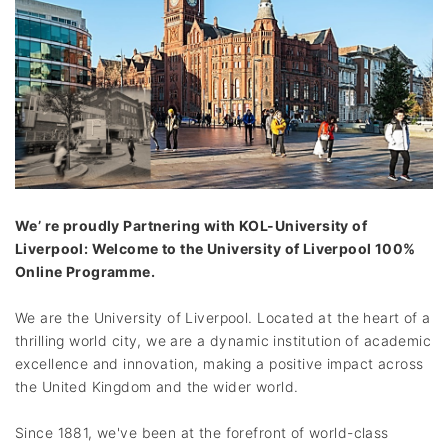
We’ re proudly Partnering with KOL-University of
Liverpool: Welcome to the University of Liverpool 100%
Online Programme.
We are the University of Liverpool. Located at the heart of a
thrilling world city, we are a dynamic institution of academic
excellence and innovation, making a positive impact across
the United Kingdom and the wider world.
Since 1881, we've been at the forefront of world-class