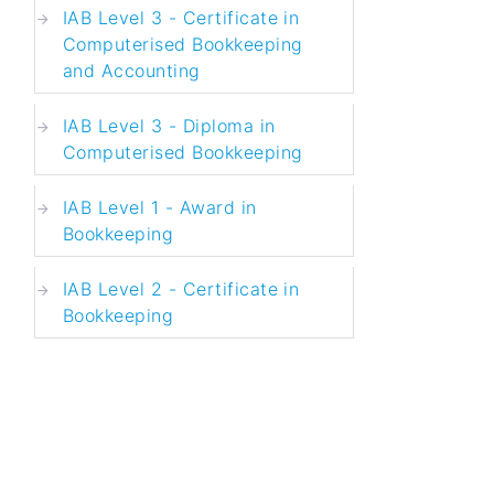
IAB Level 3 - Certificate in
Computerised Bookkeeping
and Accounting
IAB Level 3 - Diploma in
Computerised Bookkeeping
IAB Level 1 - Award in
Bookkeeping
IAB Level 2 - Certificate in
Bookkeeping