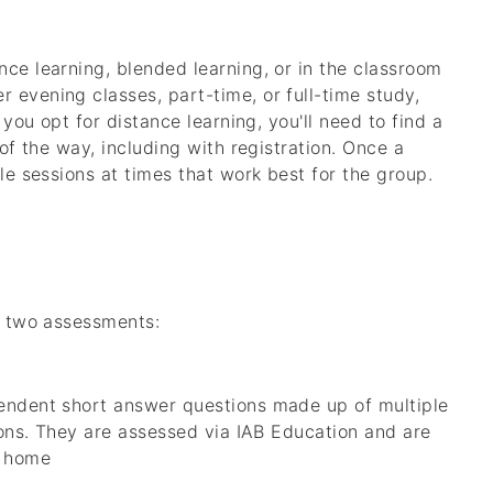
nce learning, blended learning, or in the classroom
 evening classes, part-time, or full-time study,
 you opt for distance learning, you'll need to find a
 of the way, including with registration. Once a
ule sessions at times that work best for the group.
ng two assessments:
pendent short answer questions made up of multiple
tions. They are assessed via IAB Education and are
t home