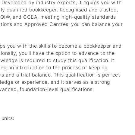
 Developed by industry experts, it equips you with
ully qualified bookkeeper. Recognised and trusted,
, QiW, and CCEA, meeting high-quality standards
 options and Approved Centres, you can balance your
uips you with the skills to become a bookkeeper and
ionally, you'll have the option to advance to the
wledge is required to study this qualification. It
ing an introduction to the process of keeping
s and a trial balance. This qualification is perfect
edge or experience, and it serves as a strong
anced, foundation-level qualifications.
 units: