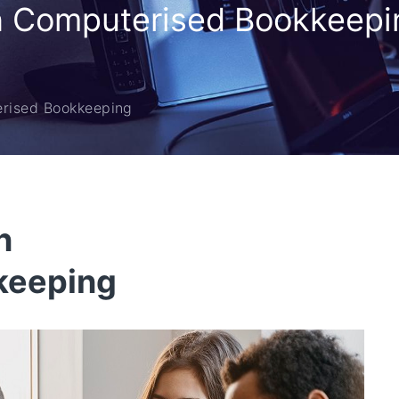
in Computerised Bookkeepi
erised Bookkeeping
n
keeping