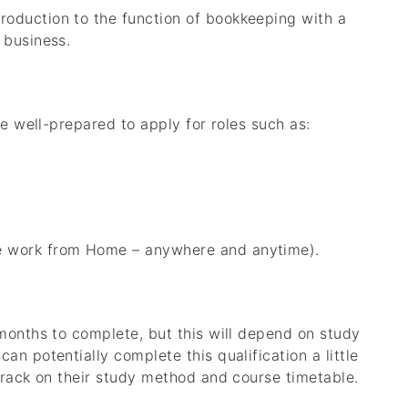
roduction to the function of bookkeeping with a
 business.
be well-prepared to apply for roles such as:
le work from Home – anywhere and anytime).
months to complete, but this will depend on study
n potentially complete this qualification a little
track on their study method and course timetable.