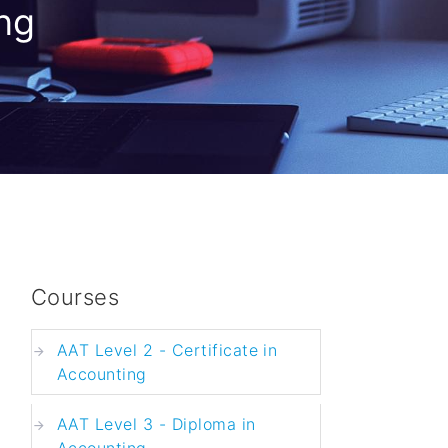
ng
Courses
AAT Level 2 - Certificate in
Accounting
AAT Level 3 - Diploma in
Accounting