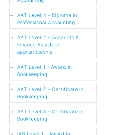
AAT Level 4 - Diploma in
Professional Accounting
AAT Level 2 - Accounts &
Finance Assistant
apprenticeship
AAT Level 1 - Award in
Bookkeeping
AAT Level 2 - Certificate in
Bookkeeping
AAT Level 3 - Certificate in
Bookkeeping
IAB Level 1 - Award in