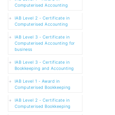
Computerised Accounting
IAB Level 2 - Certificate in
Computerised Accounting
IAB Level 3 - Certificate in
Computerised Accounting for
business
IAB Level 3 - Certificate in
Bookkeeping and Accounting
IAB Level 1 - Award in
Computerised Bookkeeping
IAB Level 2 - Certificate in
Computerised Bookkeeping