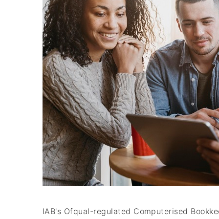
IAB's Ofqual-regulated Computerised Bookkeep