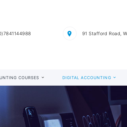
0)7841144988
91 Stafford Road, 
UNTING COURSES
DIGITAL ACCOUNTING