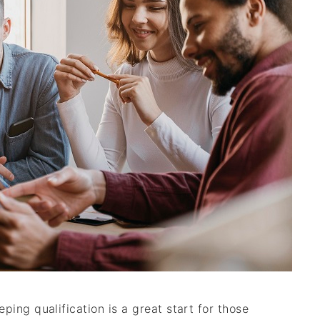
ing qualification is a great start for those