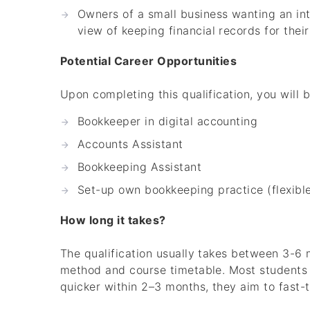
Owners of a small business wanting an int
view of keeping financial records for their
Potential Career Opportunities
Upon completing this qualification, you will 
Bookkeeper in digital accounting
Accounts Assistant
Bookkeeping Assistant
Set-up own bookkeeping practice (flexib
How long it takes?
The qualification usually takes between 3-6 
method and course timetable. Most students ca
quicker within 2–3 months, they aim to fast-