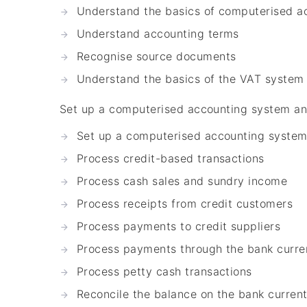
Understand the basics of computerised a
Understand accounting terms
Recognise source documents
Understand the basics of the VAT system
Set up a computerised accounting system an
Set up a computerised accounting syste
Process credit-based transactions
Process cash sales and sundry income
Process receipts from credit customers
Process payments to credit suppliers
Process payments through the bank curre
Process petty cash transactions
Reconcile the balance on the bank curren