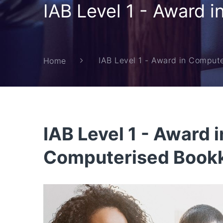
IAB Level 1 - Award 
IAB Level 1 - Award in Comput
Home
IAB Level 1 - Award i
Computerised Book