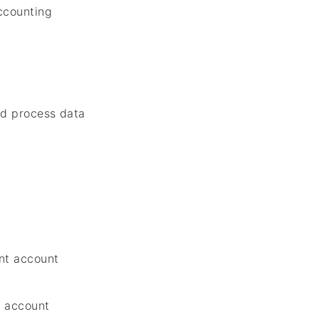
ccounting
d process data
m
nt account
t account