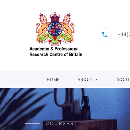
+44(
HOME
ABOUT
ACCO
COURSES