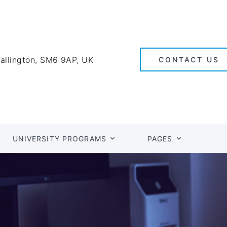
Wallington, SM6 9AP, UK
CONTACT US
UNIVERSITY PROGRAMS
PAGES