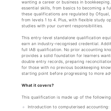
wanting a career or business in bookkeeping.
essential skills, from basics to becoming a f
these qualifications are regulated by Ofqual
from levels 1 to 4. Plus, with flexible study
studies with your current responsibilities.
This entry-level standalone qualification eq
earn an industry-recognised credential. Addit
full IAB qualification. No prior accounting kno
provides a solid foundation for learners want
double entry records, preparing reconciliation
for those with no previous bookkeeping knowl
starting point before progressing to more adv
What it covers?
This qualification is made up of the following
Introduction to computerised accounting: