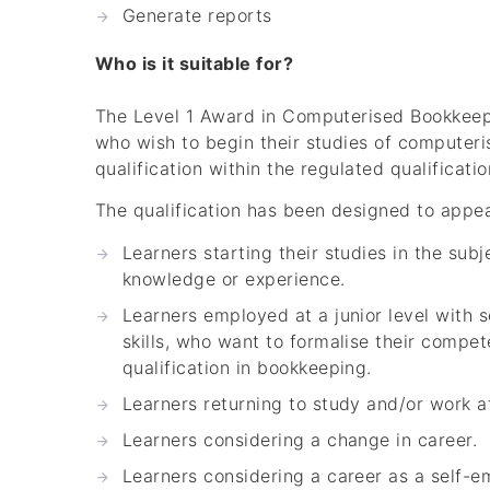
Generate reports
Who is it suitable for?
The Level 1 Award in Computerised Bookkeepin
who wish to begin their studies of computeri
qualification within the regulated qualificati
The qualification has been designed to appeal
Learners starting their studies in the sub
knowledge or experience.
Learners employed at a junior level with
skills, who want to formalise their compe
qualification in bookkeeping.
Learners returning to study and/or work af
Learners considering a change in career.
Learners considering a career as a self-e