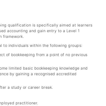
g qualification is specifically aimed at learners
sed accounting and gain entry to a Level 1
on framework.
 to individuals within the following groups:
ject of bookkeeping from a point of no previous
 some limited basic bookkeeping knowledge and
tence by gaining a recognised accredited
ter a study or career break.
mployed practitioner.