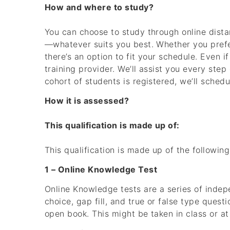
How and where to study?
You can choose to study through online dista
—whatever suits you best. Whether you prefer
there’s an option to fit your schedule. Even if
training provider. We’ll assist you every step
cohort of students is registered, we’ll sched
How it is assessed?
This qualification is made up of:
This qualification is made up of the followi
1 – Online Knowledge Test
Online Knowledge tests are a series of inde
choice, gap fill, and true or false type ques
open book. This might be taken in class or a